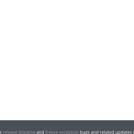
ck
release blocking
and
freeze exception
bugs and related updates i