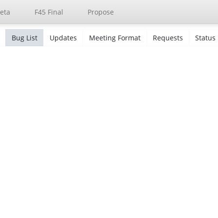
eta
F45 Final
Propose
Bug List
Updates
Meeting Format
Requests
Status
s