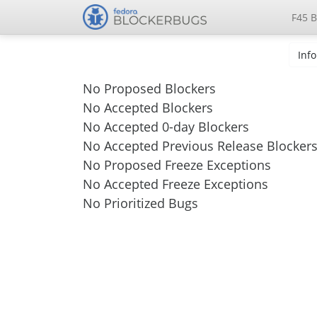
F45 B
Info
No Proposed Blockers
No Accepted Blockers
No Accepted 0-day Blockers
No Accepted Previous Release Blocker
No Proposed Freeze Exceptions
No Accepted Freeze Exceptions
No Prioritized Bugs