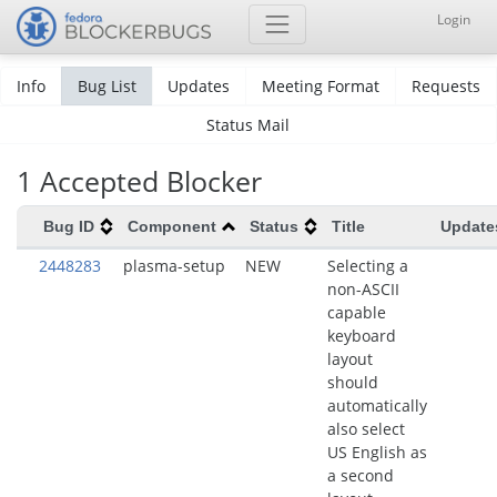
Login
Info
Bug List
Updates
Meeting Format
Requests
Status Mail
1 Accepted Blocker
Bug ID
Component
Status
Title
Update
2448283
plasma-setup
NEW
Selecting a
non-ASCII
capable
keyboard
layout
should
automatically
also select
US English as
a second