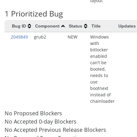
layout
1 Prioritized Bug
Bug ID
Component
Status
Title
Updates
2049849
grub2
NEW
Windows
with
bitlocker
enabled
can't be
booted,
needs to
use
bootnext
instead of
chainloader
No Proposed Blockers
No Accepted 0-day Blockers
No Accepted Previous Release Blockers