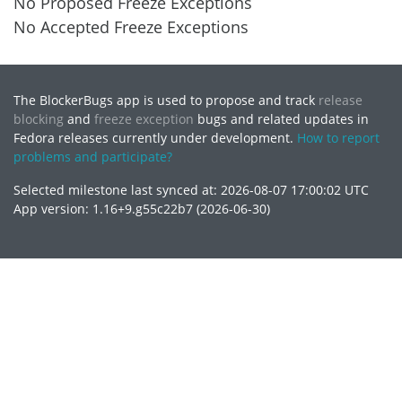
No Proposed Freeze Exceptions
No Accepted Freeze Exceptions
The BlockerBugs app is used to propose and track
release
blocking
and
freeze exception
bugs and related updates in
Fedora releases currently under development.
How to report
problems and participate?
Selected milestone last synced at: 2026-08-07 17:00:02 UTC
App version: 1.16+9.g55c22b7 (2026-06-30)