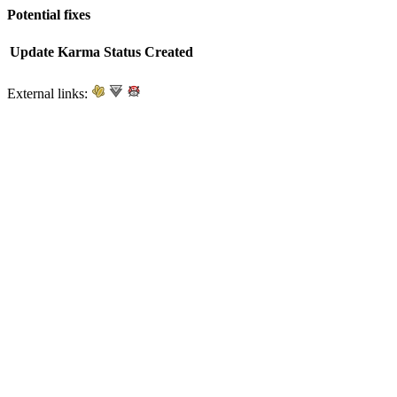
Potential fixes
Update
Karma
Status
Created
External links: